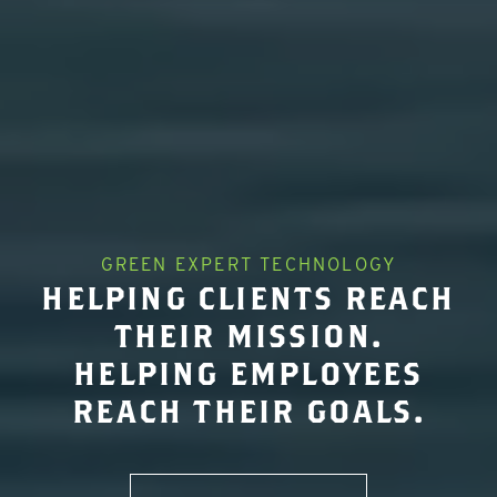
GREEN EXPERT TECHNOLOGY
HELPING CLIENTS REACH
THEIR MISSION.
HELPING EMPLOYEES
REACH THEIR GOALS.