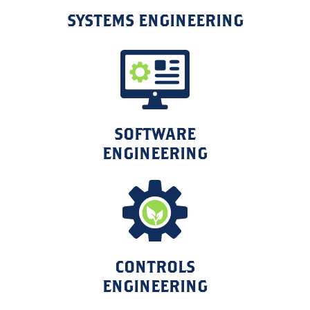
SYSTEMS ENGINEERING
SOFTWARE
ENGINEERING
CONTROLS
ENGINEERING