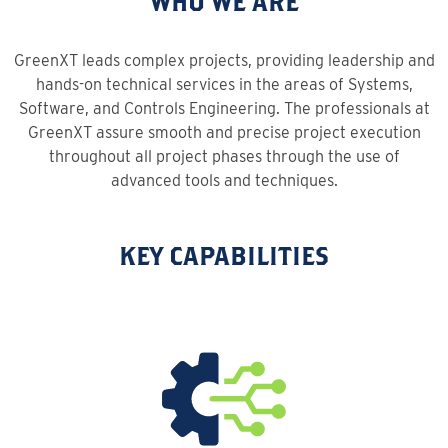
WHO WE ARE
GreenXT leads complex projects, providing leadership and
hands-on technical services in the areas of Systems,
Software, and Controls Engineering. The professionals at
GreenXT assure smooth and precise project execution
throughout all project phases through the use of
advanced tools and techniques.
KEY CAPABILITIES