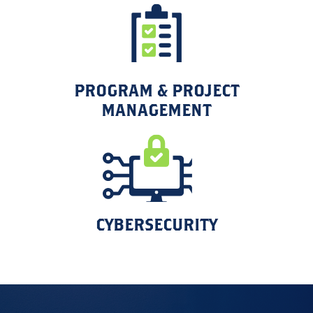
PROGRAM & PROJECT
MANAGEMENT
CYBERSECURITY