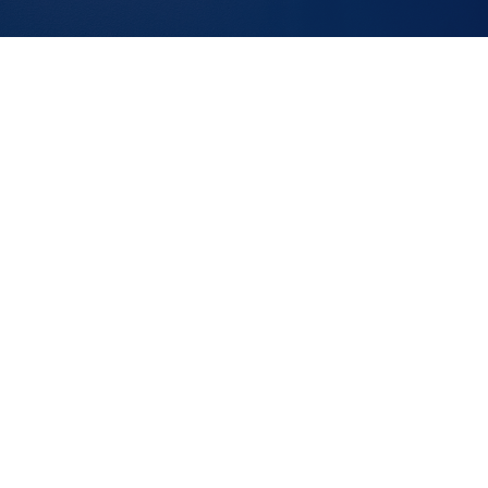
FEATURED OPENINGS