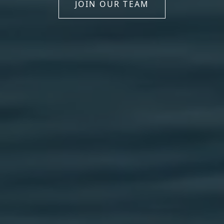
JOIN OUR TEAM