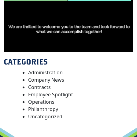
CATEGORIES
Administration
Company News
Contracts
Employee Spotlight
Operations
Philanthropy
Uncategorized