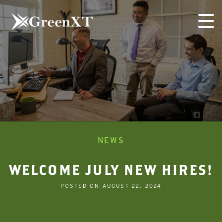
Skip
to
content
NEWS
WELCOME JULY NEW HIRES!
POSTED ON
AUGUST 22, 2024