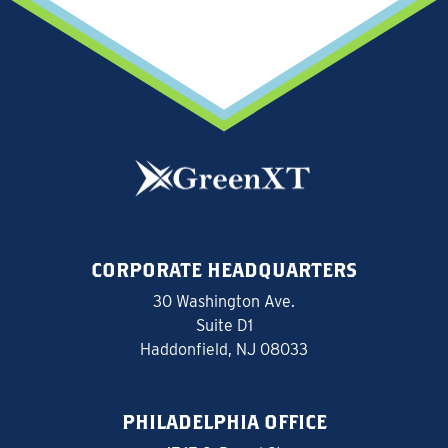
CORPORATE HEADQUARTERS
30 Washington Ave.
Suite D1
Haddonfield, NJ 08033
PHILADELPHIA OFFICE