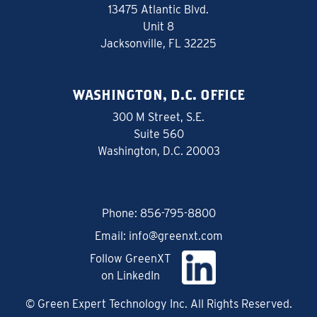
13475 Atlantic Blvd.
Unit 8
Jacksonville, FL 32225
WASHINGTON, D.C. OFFICE
300 M Street, S.E.
Suite 560
Washington, D.C. 20003
Phone:
856-795-8800
Email:
info@greenxt.com
Follow GreenXT
on LinkedIn
© Green Expert Technology Inc. All Rights Reserved.