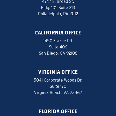
4747 S. Broad St.
Bldg. 101, Suite 313
Philadelphia, PA 19112
CALIFORNIA OFFICE
1450 Frazee Rd.
Suite 406
San Diego, CA 92108
VIRGINIA OFFICE
5041 Corporate Woods Dr.
Suite 170
Virginia Beach, VA 23462
FLORIDA OFFICE