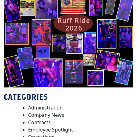
CATEGORIES
Administration
Company News
Contracts
Employee Spotlight
Operations