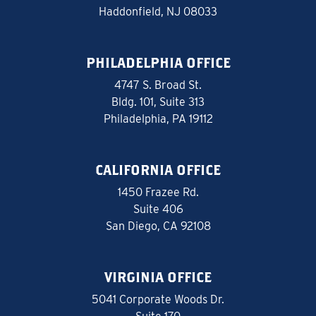
Haddonfield, NJ 08033
PHILADELPHIA OFFICE
4747 S. Broad St.
Bldg. 101, Suite 313
Philadelphia, PA 19112
CALIFORNIA OFFICE
1450 Frazee Rd.
Suite 406
San Diego, CA 92108
VIRGINIA OFFICE
5041 Corporate Woods Dr.