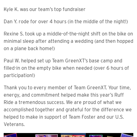
Kyle K. was our team’s top fundraiser
Dan Y. rode for over 4 hours (in the middle of the night!)
Rexine S. took up a middle-of-the-night shift on the bike on
minimal sleep after attending a wedding (and then hopped
on a plane back home!)
Paul W. helped set up Team GreenXT’s base camp and
filled-in on the empty bike when needed (over 6 hours of
participation!)
Thank you to every member of Team GreenXT. Your time,
energy, and commitment helped make this year’s Ruff
Ride a tremendous success. We are proud of what we
accomplished together and grateful for the difference we
helped to make in support of Team Foster and our U.S.
Veterans.