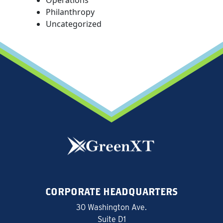
Philanthropy
Uncategorized
CORPORATE HEADQUARTERS
30 Washington Ave.
Suite D1