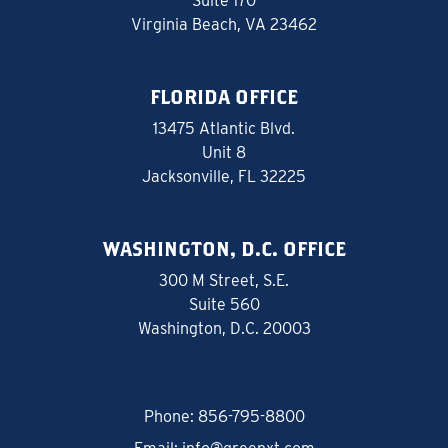
Suite 170
Virginia Beach, VA 23462
FLORIDA OFFICE
13475 Atlantic Blvd.
Unit 8
Jacksonville, FL 32225
WASHINGTON, D.C. OFFICE
300 M Street, S.E.
Suite 560
Washington, D.C. 20003
Phone:
856-795-8800