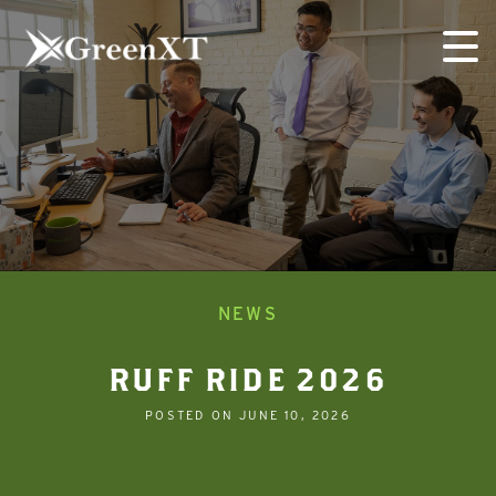
Skip
to
content
NEWS
RUFF RIDE 2026
POSTED ON
JUNE 10, 2026