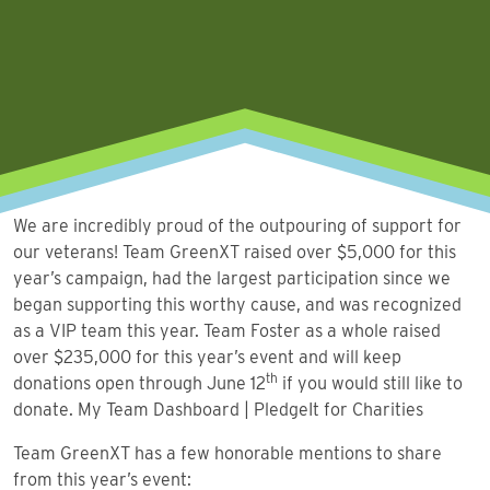
We are incredibly proud of the outpouring of support for
our veterans! Team GreenXT raised over $5,000 for this
year’s campaign, had the largest participation since we
began supporting this worthy cause, and was recognized
as a VIP team this year. Team Foster as a whole raised
over $235,000 for this year’s event and will keep
th
donations open through June 12
if you would still like to
donate.
My Team Dashboard | PledgeIt for Charities
Team GreenXT has a few honorable mentions to share
from this year’s event: