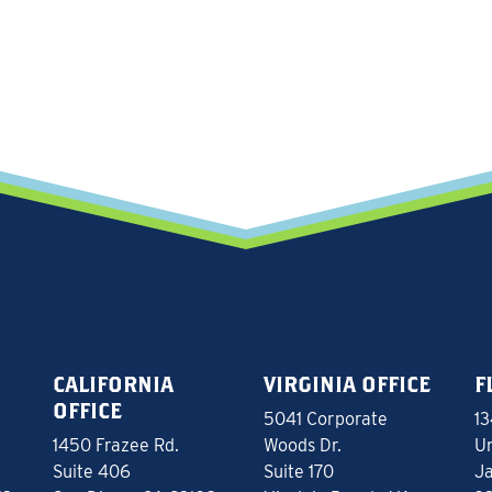
CALIFORNIA
VIRGINIA OFFICE
F
OFFICE
5041 Corporate
13
1450 Frazee Rd.
Woods Dr.
Un
Suite 406
Suite 170
Ja