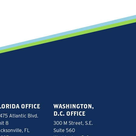
LORIDA OFFICE
WASHINGTON,
D.C. OFFICE
475 Atlantic Blvd.
it 8
300 M Street, S.E.
cksonville, FL
Suite 560