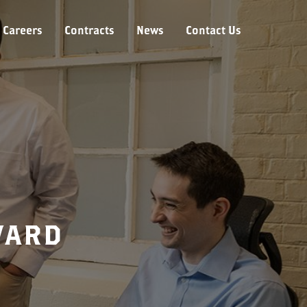
Careers
Contracts
News
Contact Us
WARD