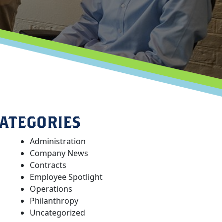
ATEGORIES
Administration
Company News
Contracts
Employee Spotlight
Operations
Philanthropy
Uncategorized