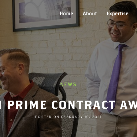
Home
About
Expertise
NEWS
M PRIME CONTRACT A
POSTED ON
FEBRUARY 10, 2021