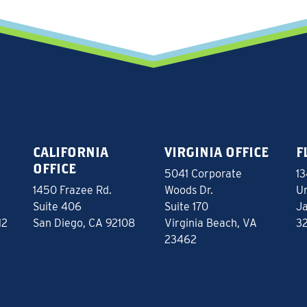
CALIFORNIA
VIRGINIA OFFICE
F
OFFICE
5041 Corporate
13
1450 Frazee Rd.
Woods Dr.
Un
Suite 406
Suite 170
Ja
12
San Diego, CA 92108
Virginia Beach, VA
3
23462