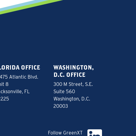
LORIDA OFFICE
WASHINGTON,
D.C. OFFICE
475 Atlantic Blvd.
it 8
300 M Street, S.E.
cksonville, FL
Suite 560
2225
Washington, D.C.
20003
Follow GreenXT