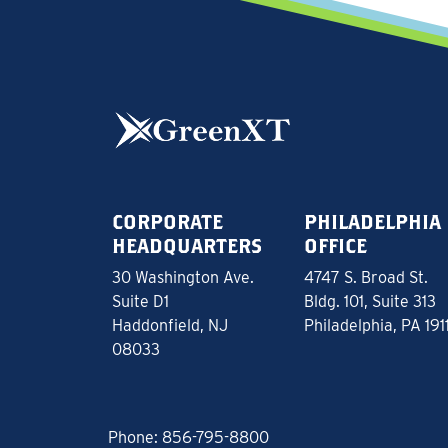
CORPORATE
PHILADELPHIA
HEADQUARTERS
OFFICE
30 Washington Ave.
4747 S. Broad St.
Suite D1
Bldg. 101, Suite 313
Haddonfield, NJ
Philadelphia, PA 191
08033
Phone:
856-795-8800