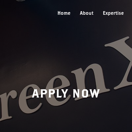
Home
About
Expertise
APPLY NOW