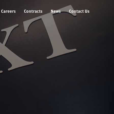
Careers
Contracts
News
Contact Us