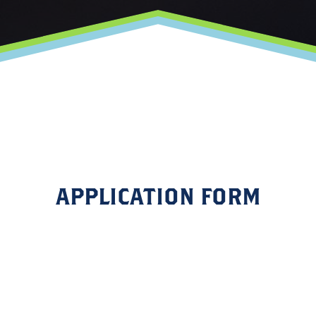
APPLICATION FORM