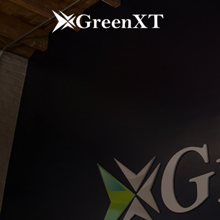
Skip
to
content