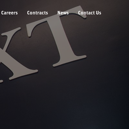
Careers
Contracts
News
Contact Us